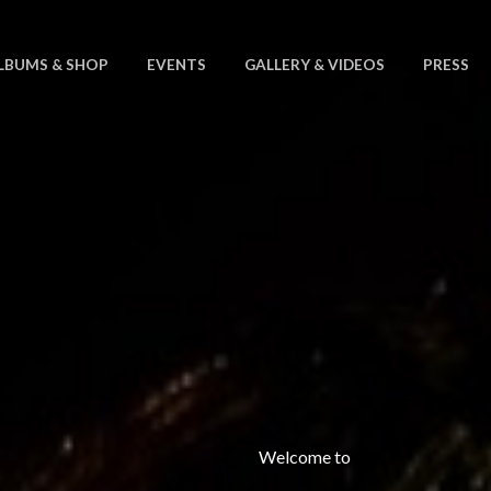
LBUMS & SHOP
EVENTS
GALLERY & VIDEOS
PRESS
Welcome to