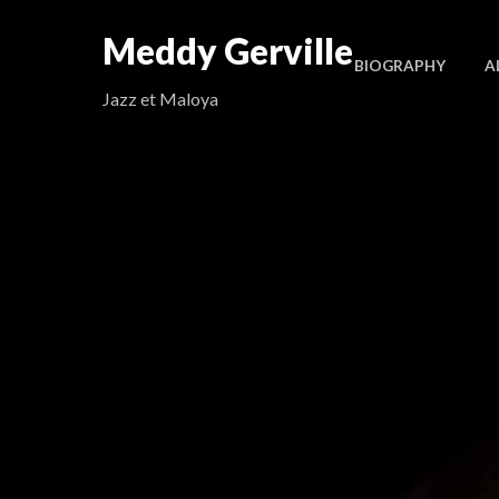
Meddy Gerville
BIOGRAPHY
A
Jazz et Maloya