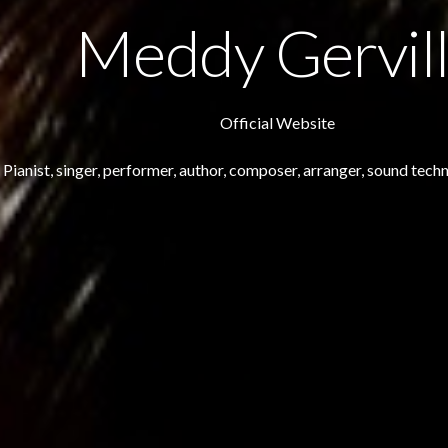
Meddy Gervil
Official Website
Pianist, singer, performer, author, composer, arranger, sound techn