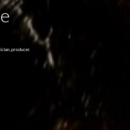
le
ician, producer.