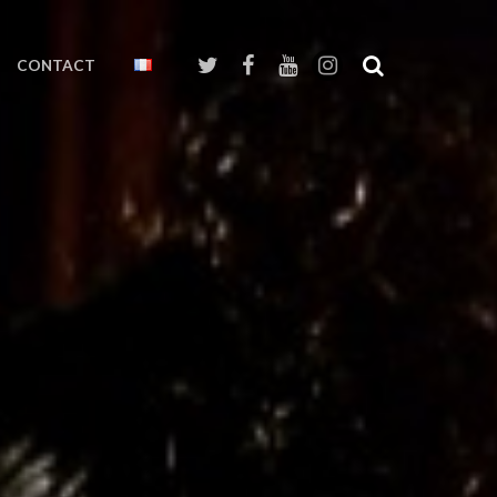
CONTACT